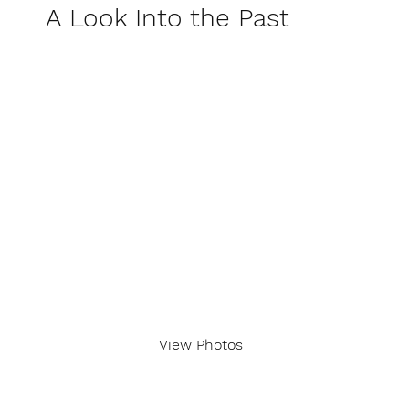
A Look Into the Past
View Photos