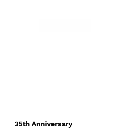
35th Anniversary